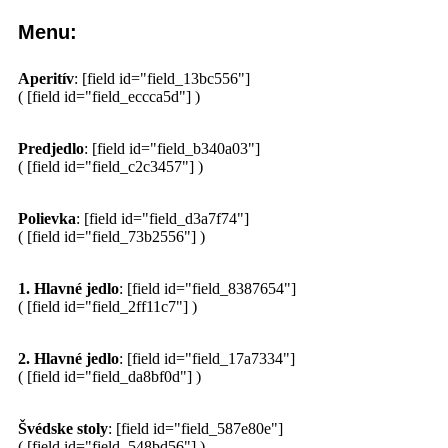
Menu:
Aperitív
: [field id="field_13bc556"]
( [field id="field_eccca5d"] )
Predjedlo
: [field id="field_b340a03"]
( [field id="field_c2c3457"] )
Polievka
: [field id="field_d3a7f74"]
( [field id="field_73b2556"] )
1. Hlavné jedlo
: [field id="field_8387654"]
( [field id="field_2ff11c7"] )
2. Hlavné jedlo
: [field id="field_17a7334"]
( [field id="field_da8bf0d"] )
Švédske stoly
: [field id="field_587e80e"]
( [field id="field_548bd56"] )