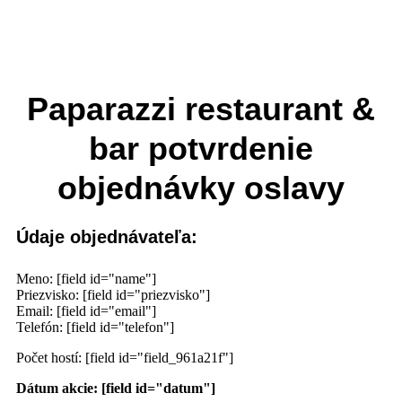
Paparazzi restaurant &
bar potvrdenie
objednávky oslavy
Údaje objednávateľa:
Meno: [field id="name"]
Priezvisko: [field id="priezvisko"]
Email: [field id="email"]
Telefón: [field id="telefon"]
Počet hostí: [field id="field_961a21f"]
Dátum akcie: [field id="datum"]